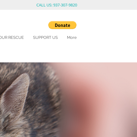
CALL US: 937-307-9820
OUR RESCUE
SUPPORT US
More