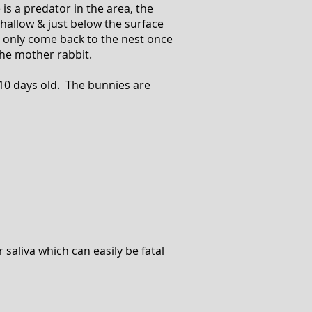
s a predator in the area, the
hallow & just below the surface
s only come back to the nest once
the mother rabbit.
 10 days old. The bunnies are
 saliva which can easily be fatal