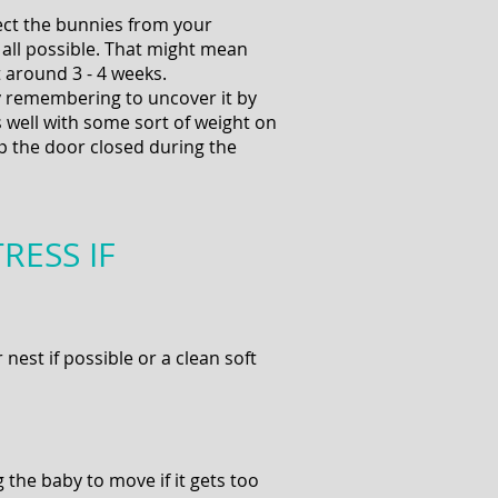
ect the bunnies from your
t all possible. That might mean
t around 3 - 4 weeks.
ay remembering to uncover it by
 well with some sort of weight on
ep the door closed during the
RESS IF
nest if possible or a clean soft
the baby to move if it gets too