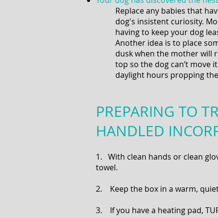
Your dog has discovered the nest 
Replace any babies that hav
dog's insistent curiosity. Mo
having to keep your dog leas
Another idea is to place so
dusk when the mother will r
top so the dog can’t move i
daylight hours propping th
PREPARING TO TR
HANDLED INCOR
1. With clean hands or clean glove
towel.
2. Keep the box in a warm, quiet 
3. If you have a heating pad, TUR