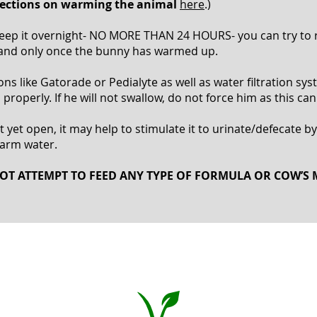
irections on warming the animal
here
.)
o keep it overnight- NO MORE THAN 24 HOURS- you can try t
 and only once the bunny has warmed up.
 like Gatorade or Pedialyte as well as water filtration syste
properly. If he will not swallow, do not force him as this can
 yet open, it may help to stimulate it to urinate/defecate by
warm water.
OT ATTEMPT TO FEED ANY TYPE OF FORMULA OR COW’S 