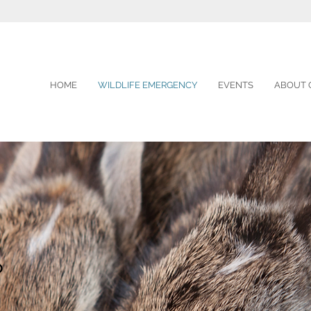
HOME
WILDLIFE EMERGENCY
EVENTS
ABOUT 
?