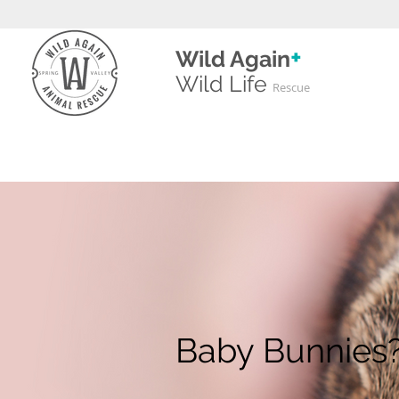
+
Wild Again
Wild
Life
Rescue
Baby Bunnies