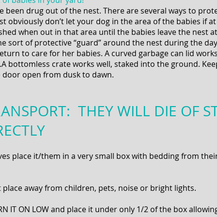
of babies in your yard!
e been drug out of the nest. There are several ways to prot
st obviously don’t let your dog in the area of the babies if a
hed when out in that area until the babies leave the nest a
me sort of protective “guard” around the nest during the d
eturn to care for her babies. A curved garbage can lid works
t.A bottomless crate works well, staked into the ground. Ke
e door open from dusk to dawn.
ANSPORT: THEY WILL DIE OF ST
RECTLY
s place it/them in a very small box with bedding from their 
place away from children, pets, noise or bright lights.
N IT ON LOW and place it under only 1/2 of the box allowing 