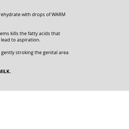
o rehydrate with drops of WARM
ms kills the fatty acids that
 lead to aspiration.
 gently stroking the genital area
MILK.