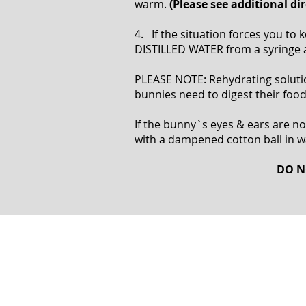
warm.
(Please see additional d
4. If the situation forces you t
DISTILLED WATER from a syringe
PLEASE NOTE: Rehydrating solutions
bunnies need to digest their food 
If the bunny`s eyes & ears are not
with a dampened cotton ball in 
DO N