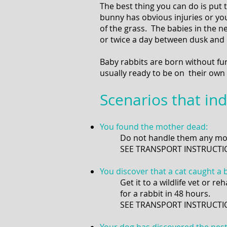
The best thing you can do is put
bunny has obvious injuries or you
of the grass. The babies in the n
or twice a day between dusk and 
Baby rabbits are born without fu
usually ready to be on their own 
Scenarios that ind
You found the mother dead:
Do not handle them any mor
SEE TRANSPORT INSTRUCTI
You discover that a cat caught a 
Get it to a wildlife vet or r
for a rabbit in 48 hours.
SEE TRANSPORT INSTRUC