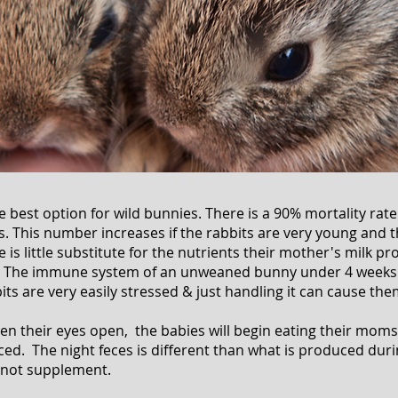
 best option for wild bunnies. There is a 90% mortality rat
. This number increases if the rabbits are very young and th
e is little substitute for the nutrients their mother's milk pr
. The immune system of an unweaned bunny under 4 weeks i
its are very easily stressed & just handling it can cause the
en their eyes open, the babies will begin eating their moms 
d. The night feces is different than what is produced durin
nnot supplement.