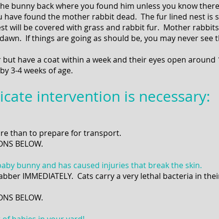
 the bunny back where you found him unless you know there i
 have found the mother rabbit dead. The fur lined nest is s
est will be covered with grass and rabbit fur. Mother rabbit
dawn. If things are going as should be, you may never see 
r but have a coat within a week and their eyes open around
by 3-4 weeks of age.
icate intervention is necessary:
e than to prepare for transport.
ONS BELOW.
baby bunny and has caused injuries that break the skin.
ehabber IMMEDIATELY. Cats carry a very lethal bacteria in their
TIONS BELOW.