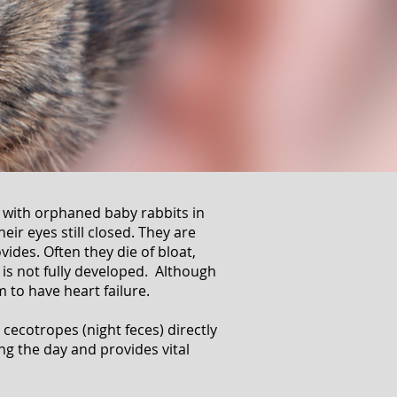
e with orphaned baby rabbits in
eir eyes still closed. They are
ovides. Often they die of bloat,
s not fully developed. Although
m to have heart failure.
cecotropes (night feces) directly
g the day and provides vital