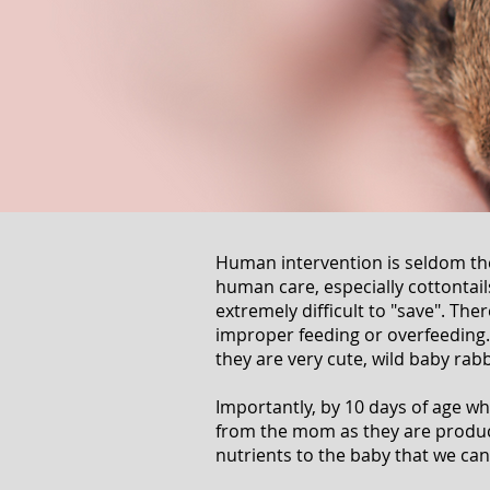
Human intervention is seldom the
human care, especially cottontails
extremely difficult to "save". Ther
improper feeding or overfeeding
they are very cute, wild baby rabb
Importantly, by 10 days of age wh
from the mom as they are produce
nutrients to the baby that we ca