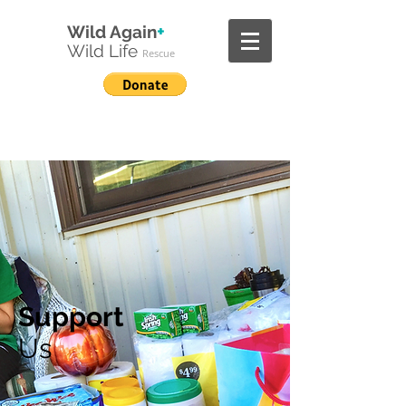
+
Wild Again
Wild
Life
Rescue
Support
Us