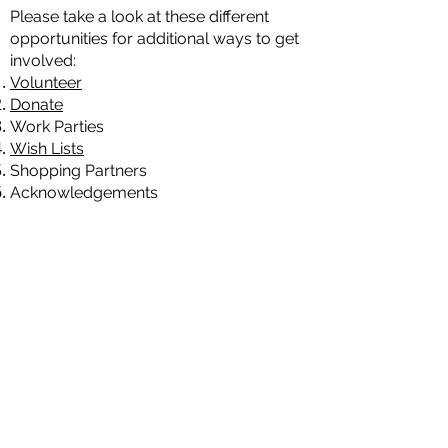
Please take a look at these different
opportunities for additional ways to get
involved:
Volunteer
Donate
Work Parties
Wish Lists
Shopping Partners
Acknowledgements
Shop at our
Store
!
Natures Gates - Wild Again - is an IRS
designated 501 (c) (3) institution.
Accordingly, gifts to Wild Again are tax
deductible to the extent of the law.