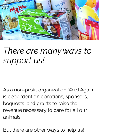
There are many ways to
support us!
As a non-profit organization, Wild Again
is dependent on donations, sponsors,
bequests, and grants to raise the
revenue necessary to care for all our
animals.
But there are other ways to help us!